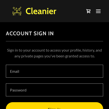
ACCOUNT SIGN IN
Sign in to your account to access your profile, history, and
any private pages you've been granted access to.