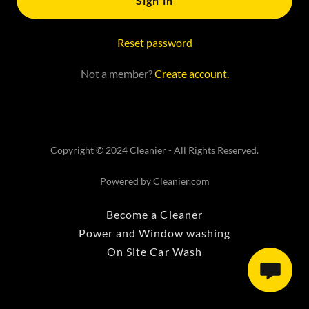
Sign in
Reset password
Not a member?
Create account.
Copyright © 2024 Cleanier - All Rights Reserved.
Powered by Cleanier.com
Become a Cleaner
Power and Window washing
On Site Car Wash